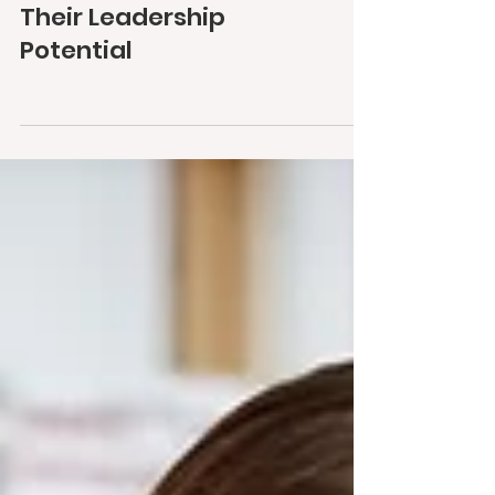
Their Leadership
Potential