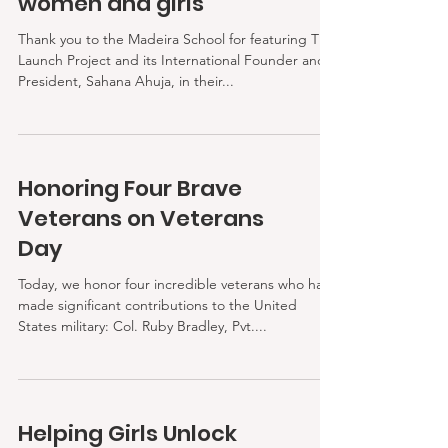
women and girls
Thank you to the Madeira School for featuring The
Launch Project and its International Founder and
President, Sahana Ahuja, in their...
Honoring Four Brave
Veterans on Veterans
Day
Today, we honor four incredible veterans who have
made significant contributions to the United
States military: Col. Ruby Bradley, Pvt....
Helping Girls Unlock