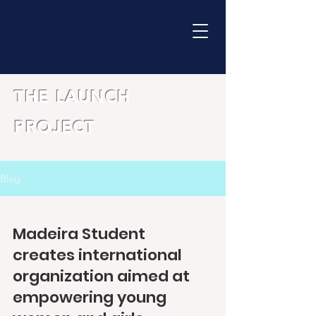
THE LAUNCH
PROJECT
Blog
Madeira Student
creates international
organization aimed at
empowering young