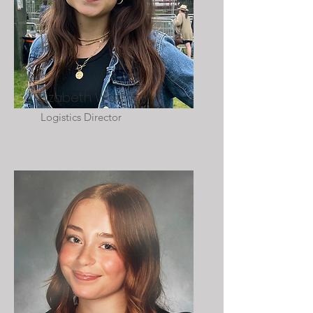
Elizabeth Waxman
Logistics Director