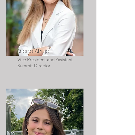
Ariana Ahuja
Vice President and Assistant
Summit Director