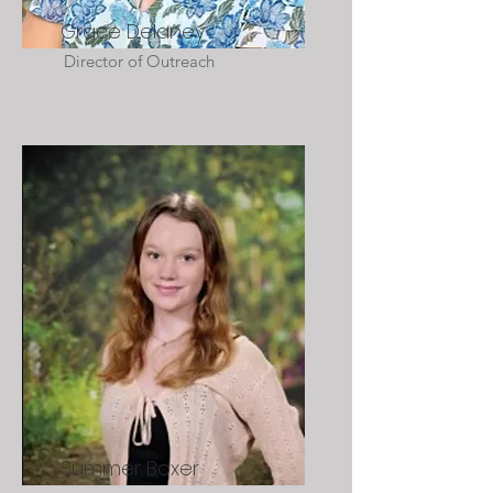
Grace Delaney
Director of Outreach
Summer Boxer