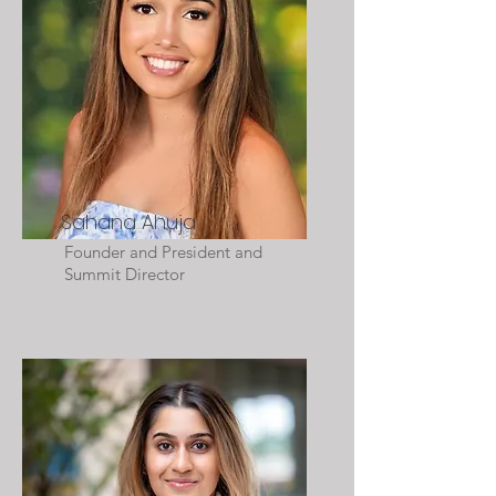
Sahana Ahuja
Founder and President and
Summit Director