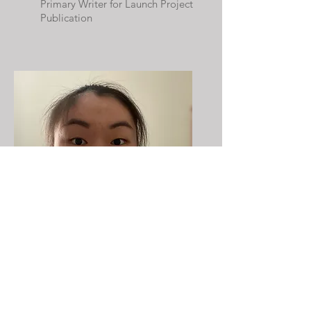
Primary Writer for Launch Project
Publication
Caroline Zhou
Primary Writer for Launch Project
Publication