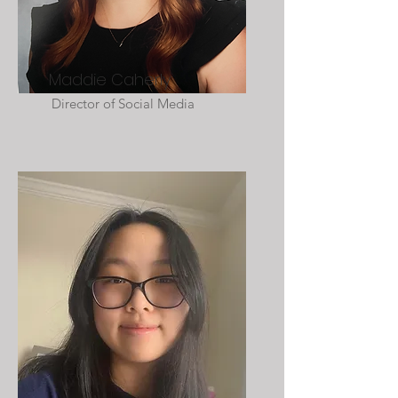
Maddie Caherly
Director of Social Media