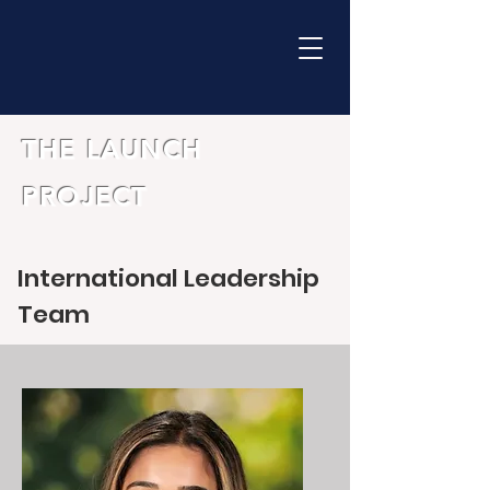
THE LAUNCH
PROJECT
International Leadership
Team