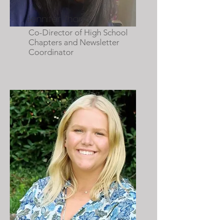
Jennifer Zhang
Co-Director of High School
Chapters and Newsletter
Coordinator