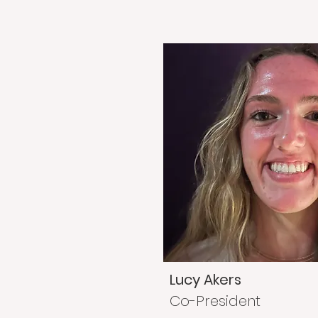
Lucy Akers
Co-President