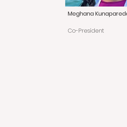
Meghana Kunapared
Co-President