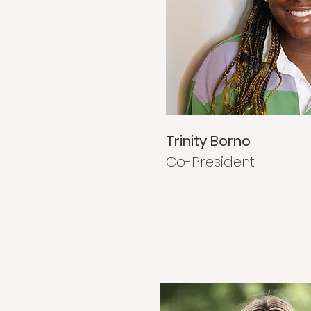
Trinity Borno
Co-President