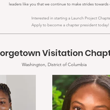
leaders like you that we continue to make strides towards 
Interested in starting a Launch Project Chapt
Apply to become a chapter president today!
orgetown Visitation Chap
Washington, District of Columbia