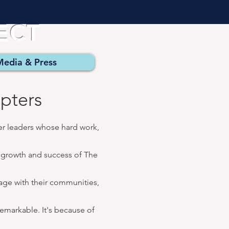
JECT
Media & Press
pters
er leaders whose hard work,
e growth and success of The
gage with
their communities,
emarkable. It's because of