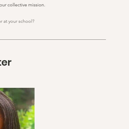
our collective mission.
er at your school?
ter