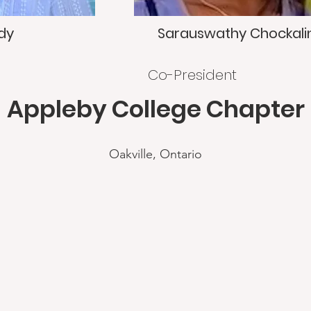
dy
Sarauswathy Chockal
Co-President
Appleby College Chapter
Oakville, Ontario