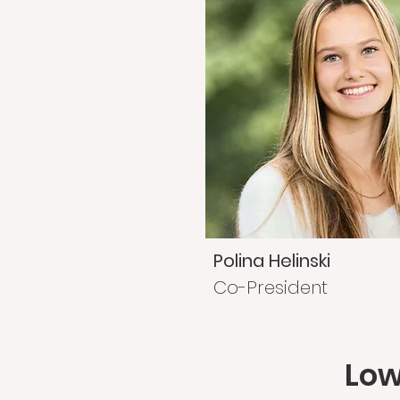
Polina Helinski
Co-President
Low