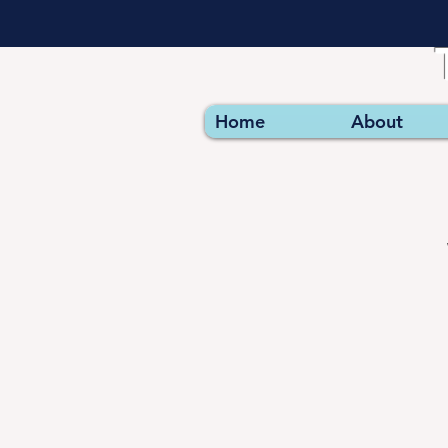
Home
About