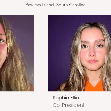
Pawleys Island, South Carolina
Sophie Elliott
Co-President