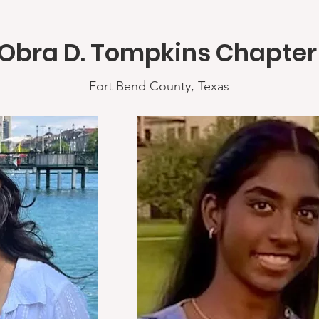
Obra D. Tompkins Chapte
Fort Bend County, Texas