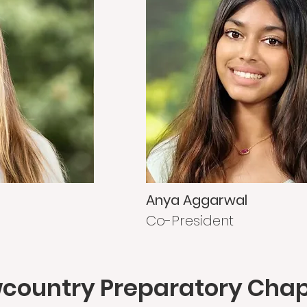
Anya Aggarwal
Co-President
country Preparatory Cha