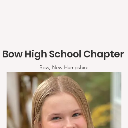
Bow High School Chapter
Bow, New Hampshire