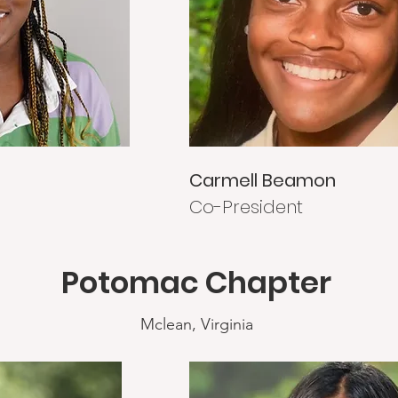
Carmell Beamon
Co-President
Potomac Chapter
Mclean, Virginia