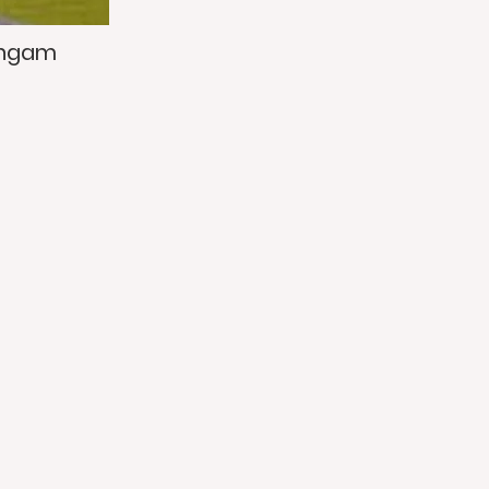
ingam