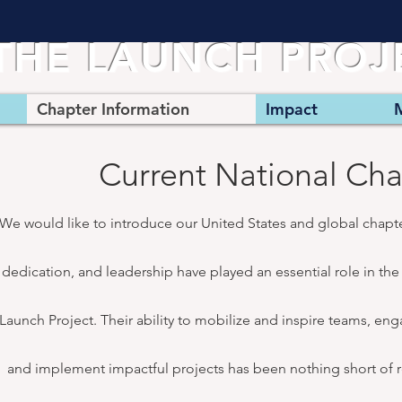
THE LAUNCH PRO
Chapter Information
Impact
Current National Cha
We would like to introduce our United States and global chapt
dedication, and leadership have played an essential role in th
Launch Project. Their ability to mobilize and inspire teams, en
and implement impactful projects has been nothing short of r