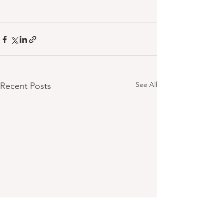
See All
Recent Posts