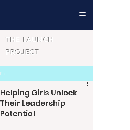
THE LAUNCH
PROJECT
Post
Helping Girls Unlock
Their Leadership
Potential