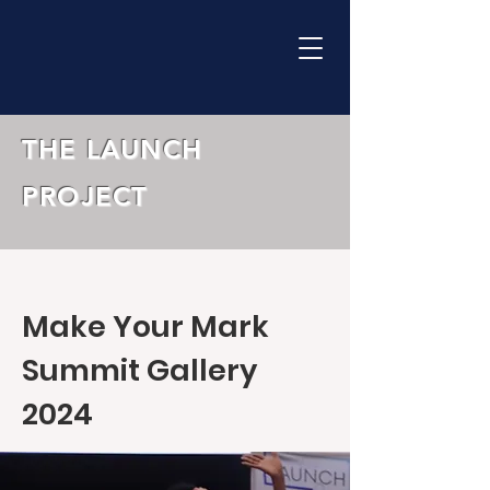
THE LAUNCH
PROJECT
Make Your Mark
Summit Gallery
2024