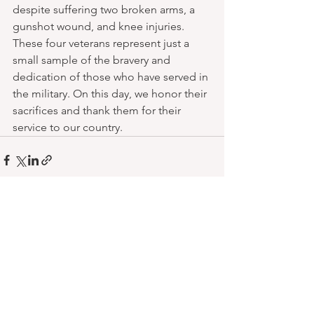
despite suffering two broken arms, a 
gunshot wound, and knee injuries.
These four veterans represent just a 
small sample of the bravery and 
dedication of those who have served in 
the military. On this day, we honor their 
sacrifices and thank them for their 
service to our country.
See All
Recent Posts