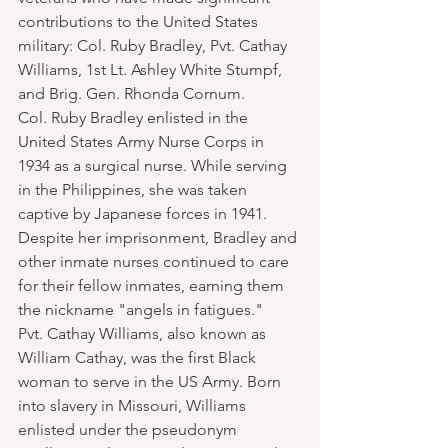
contributions to the United States 
military: Col. Ruby Bradley, Pvt. Cathay 
Williams, 1st Lt. Ashley White Stumpf, 
and Brig. Gen. Rhonda Cornum.
Col. Ruby Bradley enlisted in the 
United States Army Nurse Corps in 
1934 as a surgical nurse. While serving 
in the Philippines, she was taken 
captive by Japanese forces in 1941. 
Despite her imprisonment, Bradley and 
other inmate nurses continued to care 
for their fellow inmates, earning them 
the nickname "angels in fatigues."
Pvt. Cathay Williams, also known as 
William Cathay, was the first Black 
woman to serve in the US Army. Born 
into slavery in Missouri, Williams 
enlisted under the pseudonym 