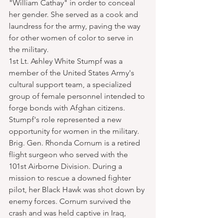
"William Cathay" in order to conceal 
her gender. She served as a cook and 
laundress for the army, paving the way 
for other women of color to serve in 
the military.
1st Lt. Ashley White Stumpf was a 
member of the United States Army's 
cultural support team, a specialized 
group of female personnel intended to 
forge bonds with Afghan citizens. 
Stumpf's role represented a new 
opportunity for women in the military.
Brig. Gen. Rhonda Cornum is a retired 
flight surgeon who served with the 
101st Airborne Division. During a 
mission to rescue a downed fighter 
pilot, her Black Hawk was shot down by 
enemy forces. Cornum survived the 
crash and was held captive in Iraq, 