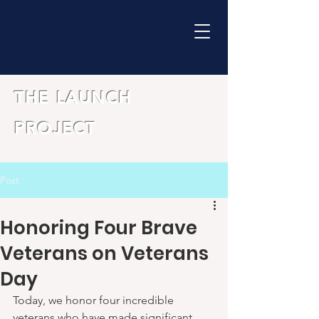
THE LAUNCH
PROJECT
Post
Honoring Four Brave
Veterans on Veterans
Day
Today, we honor four incredible 
veterans who have made significant 